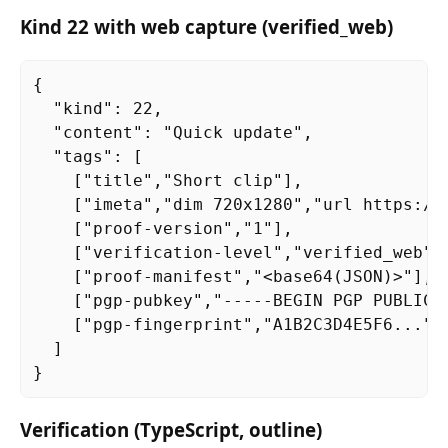
Kind 22 with web capture (verified_web)
{

  "kind": 22,

  "content": "Quick update",

  "tags": [

    ["title","Short clip"],

    ["imeta","dim 720x1280","url https://
    ["proof-version","1"],

    ["verification-level","verified_web"],
    ["proof-manifest","<base64(JSON)>"],

    ["pgp-pubkey","-----BEGIN PGP PUBLIC K
    ["pgp-fingerprint","A1B2C3D4E5F6..."]

  ]

}
Verification (TypeScript, outline)