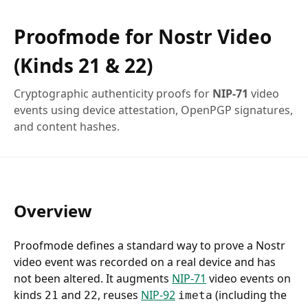
Proofmode for Nostr Video
(Kinds 21 & 22)
Cryptographic authenticity proofs for
NIP-71
video
events using device attestation, OpenPGP signatures,
and content hashes.
Overview
Proofmode defines a standard way to prove a Nostr
video event was recorded on a real device and has
not been altered. It augments
NIP-71
video events on
kinds
and
, reuses
NIP-92
(including the
21
22
imeta