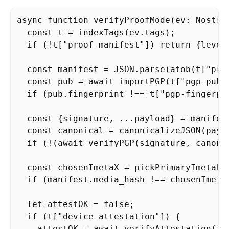
async function verifyProofMode(ev: NostrEv
  const t = indexTags(ev.tags);

  if (!t["proof-manifest"]) return {level:
  const manifest = JSON.parse(atob(t["proo
  const pub = await importPGP(t["pgp-pubke
  if (pub.fingerprint !== t["pgp-fingerpr
  const {signature, ...payload} = manifest
  const canonical = canonicalizeJSON(paylo
  if (!(await verifyPGP(signature, canoni
  const chosenImetaX = pickPrimaryImetaHas
  if (manifest.media_hash !== chosenImeta
  let attestOK = false;

  if (t["device-attestation"]) {

    attestOK = await verifyAttestation(t["