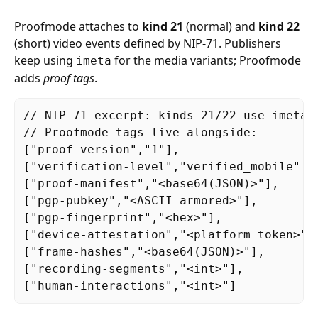
Proofmode attaches to
kind 21
(normal) and
kind 22
(short) video events defined by NIP-71. Publishers
keep using
for the media variants; Proofmode
imeta
adds
proof tags
.
// NIP-71 excerpt: kinds 21/22 use imeta w
// Proofmode tags live alongside:

["proof-version","1"],

["verification-level","verified_mobile" |
["proof-manifest","<base64(JSON)>"],

["pgp-pubkey","<ASCII armored>"],

["pgp-fingerprint","<hex>"],

["device-attestation","<platform token>"],
["frame-hashes","<base64(JSON)>"],

["recording-segments","<int>"],

["human-interactions","<int>"]