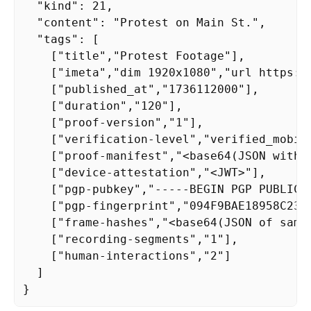
  "kind": 21,

  "content": "Protest on Main St.",

  "tags": [

    ["title","Protest Footage"],

    ["imeta","dim 1920x1080","url https:/
    ["published_at","1736112000"],

    ["duration","120"],

    ["proof-version","1"],

    ["verification-level","verified_mobile
    ["proof-manifest","<base64(JSON with m
    ["device-attestation","<JWT>"],

    ["pgp-pubkey","-----BEGIN PGP PUBLIC K
    ["pgp-fingerprint","094F9BAE18958C238F
    ["frame-hashes","<base64(JSON of sampl
    ["recording-segments","1"],

    ["human-interactions","2"]

  ]

}