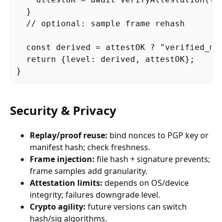
  }

  // optional: sample frame rehash

  const derived = attestOK ? "verified_mo
  return {level: derived, attestOK};

}
Security & Privacy
Replay/proof reuse:
bind nonces to PGP key or
manifest hash; check freshness.
Frame injection:
file hash + signature prevents;
frame samples add granularity.
Attestation limits:
depends on OS/device
integrity; failures downgrade level.
Crypto agility:
future versions can switch
hash/sig algorithms.