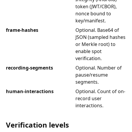
token (JWT/CBOR),
nonce bound to
key/manifest.
frame-hashes
Optional. Base64 of
JSON (sampled hashes
or Merkle root) to
enable spot
verification.
recording-segments
Optional. Number of
pause/resume
segments.
human-interactions
Optional. Count of on-
record user
interactions.
Verification levels