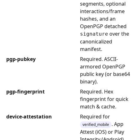
segments, optional
interactions/frame
hashes, and an
OpenPGP detached
over the
signature
canonicalized
manifest.
pgp-pubkey
Required. ASCII-
armored OpenPGP
public key (or base64
binary).
pgp-fingerprint
Required. Hex
fingerprint for quick
match & cache.
device-attestation
Required for
. App
verified_mobile
Attest (iOS) or Play
Integrity (Android)