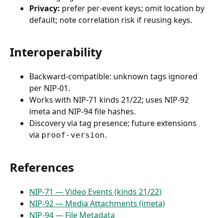
Privacy:
prefer per-event keys; omit location by
default; note correlation risk if reusing keys.
Interoperability
Backward-compatible: unknown tags ignored
per NIP-01.
Works with NIP-71 kinds 21/22; uses NIP-92
imeta and NIP-94 file hashes.
Discovery via tag presence; future extensions
via
.
proof-version
References
NIP-71 — Video Events (kinds 21/22)
NIP-92 — Media Attachments (imeta)
NIP-94 — File Metadata