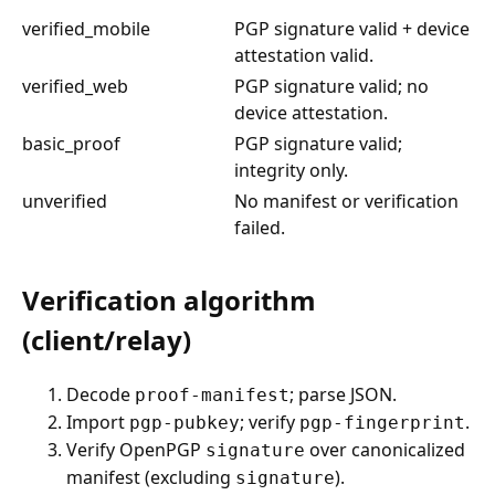
verified_mobile
PGP signature valid + device
attestation valid.
verified_web
PGP signature valid; no
device attestation.
basic_proof
PGP signature valid;
integrity only.
unverified
No manifest or verification
failed.
Verification algorithm
(client/relay)
Decode
; parse JSON.
proof-manifest
Import
; verify
.
pgp-pubkey
pgp-fingerprint
Verify OpenPGP
over canonicalized
signature
manifest (excluding
).
signature