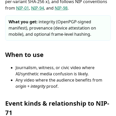
per-variant SHA-256
), and follows NIP conventions
x
from
NIP-01
,
NIP-94
, and
NIP-98
.
What you get:
integrity (OpenPGP-signed
manifest), provenance (device attestation on
mobile), and optional frame-level hashing.
When to use
Journalism, witness, or civic video where
AI/synthetic media confusion is likely.
Any video where the audience benefits from
origin + integrity
proof.
Event kinds & relationship to NIP-
71