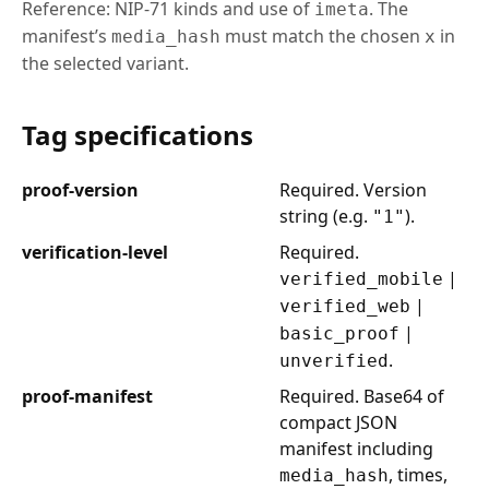
Reference: NIP-71 kinds and use of
. The
imeta
manifest’s
must match the chosen
in
media_hash
x
the selected variant.
Tag specifications
proof-version
Required. Version
string (e.g.
).
"1"
verification-level
Required.
|
verified_mobile
|
verified_web
|
basic_proof
.
unverified
proof-manifest
Required. Base64 of
compact JSON
manifest including
, times,
media_hash