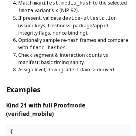
Match
to the selected
manifest.media_hash
variant’s
(NIP-92).
imeta
x
If present, validate
device-attestation
(issuer keys, freshness, package/app id,
integrity flags, nonce binding).
Optionally sample re-hash frames and compare
with
.
frame-hashes
Check segment & interaction counts vs
manifest; basic timing sanity.
Assign level; downgrade if claim > derived.
Examples
Kind 21 with full Proofmode
(verified_mobile)
{
